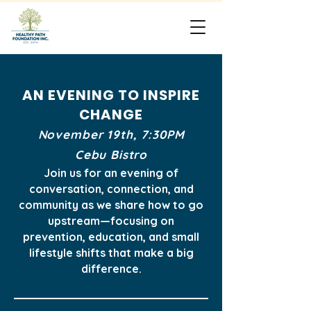
AN EVENING TO INSPIRE
CHANGE
November 19th, 7:30PM
Cebu Bistro
Join us for an evening of
conversation, connection,
and
community as we share how to go
upstream—
focusing on
prevention, education,
and small
lifestyle shifts that make a big
difference.