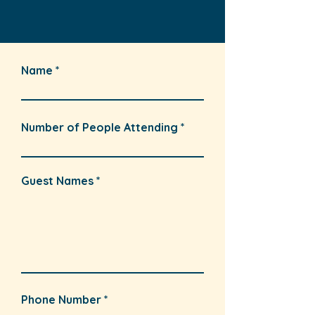
Name
Number of People Attending
Guest Names
Phone Number