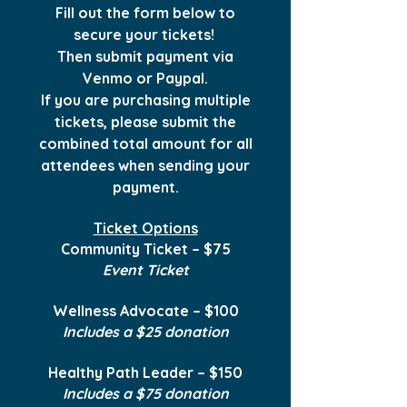
Fill out the form below to
secure your tickets!
Then submit payment via
Venmo or Paypal.
If you are purchasing multiple
tickets, please submit the
combined total amount for all
attendees when sending your
payment.
Ticket Options
Community Ticket – $75
Event Ticket
Wellness Advocate – $100
Includes a $25 donation
Healthy Path Leader – $150
Includes a $75 donation