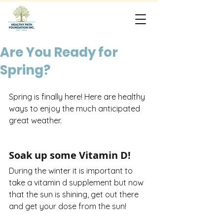
Are You Ready for
Spring?
Spring is finally here! Here are healthy 
ways to enjoy the much anticipated 
great weather.
Soak up some Vitamin D!
During the winter it is important to 
take a vitamin d supplement but now 
that the sun is shining, get out there 
and get your dose from the sun! 