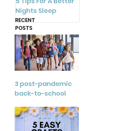
5 Tips For A Better
Are You Ready f
Nights Sleep
Spring?
RECENT
POSTS
3 post-pandemic
back-to-school
tips