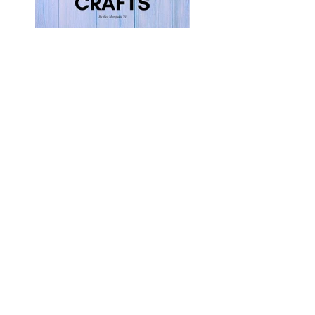
5 Easy Crafts for
Kids
3 Ways to Foster
Your Child’s Well-
Being This Summer