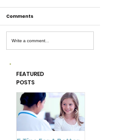
Comments
Write a comment...
FEATURED
POSTS