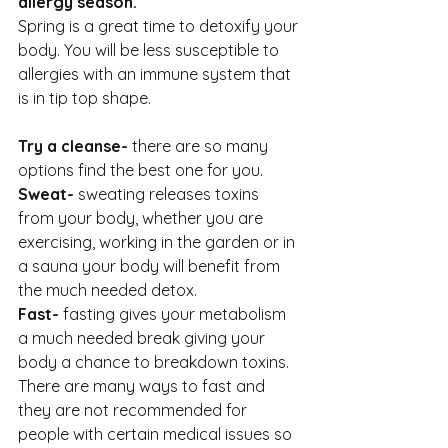
allergy season.
Spring is a great time to detoxify your 
body. You will be less susceptible to 
allergies with an immune system that 
is in tip top shape.
Try a cleanse- 
there are so many 
options find the best one for you.
Sweat-
 sweating releases toxins 
from your body, whether you are 
exercising, working in the garden or in 
a sauna your body will benefit from 
the much needed detox.
Fast- 
fasting gives your metabolism 
a much needed break giving your 
body a chance to breakdown toxins. 
There are many ways to fast and 
they are not recommended for 
people with certain medical issues so 