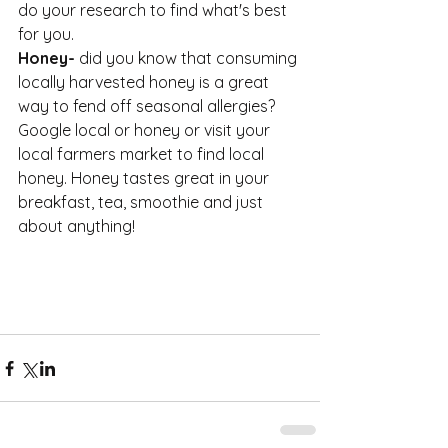
do your research to find what's best 
for you. 
Honey- 
did you know that consuming 
locally harvested honey is a great 
way to fend off seasonal allergies? 
Google local or honey or visit your 
local farmers market to find local 
honey. Honey tastes great in your 
breakfast, tea, smoothie and just 
about anything!