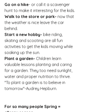
Go on a hike
- or call it a scavenger 
hunt to make it interesting for the kids.
Walk to the store or park-
 now that 
the weather is nice leave the car 
behind.
Start a new hobby-
 bike riding, 
skating and scooting are all fun 
activities to get the kids moving while 
soaking up the sun.
Plant a garden-
 Children learn 
valuable lessons planting and caring 
for a garden. They too need sunlight, 
water and proper nutrition to thrive. 
"To plant a garden is to believe in 
tomorrow"-Audrey Hepburn.
For so many people Spring = 