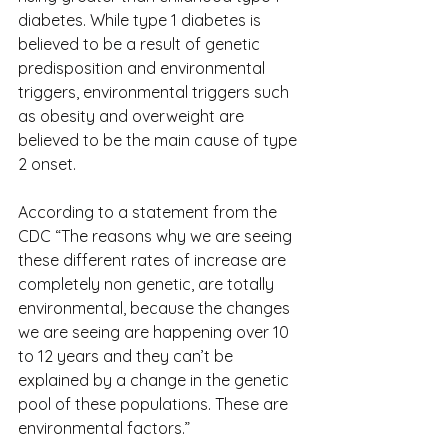
diabetes. While type 1 diabetes is 
believed to be a result of genetic 
predisposition and environmental 
triggers, environmental triggers such 
as obesity and overweight are 
believed to be the main cause of type 
2 onset.
According to a statement from the 
CDC “The reasons why we are seeing 
these different rates of increase are 
completely non genetic, are totally 
environmental, because the changes 
we are seeing are happening over 10 
to 12 years and they can’t be 
explained by a change in the genetic 
pool of these populations. These are 
environmental factors.”