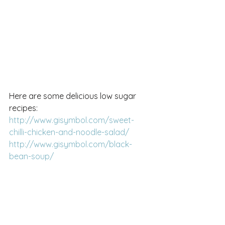
Here are some delicious low sugar 
recipes:
http://www.gisymbol.com/sweet-
chilli-chicken-and-noodle-salad/
http://www.gisymbol.com/black-
bean-soup/