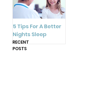
5 Tips For A Better
Are You Ready f
Nights Sleep
Spring?
RECENT
POSTS
3 post-pandemic
back-to-school