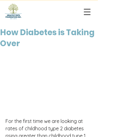
How Diabetes is Taking
Over
For the first time we are looking at 
rates of childhood type 2 diabetes 
rising greater than childhood type 1 