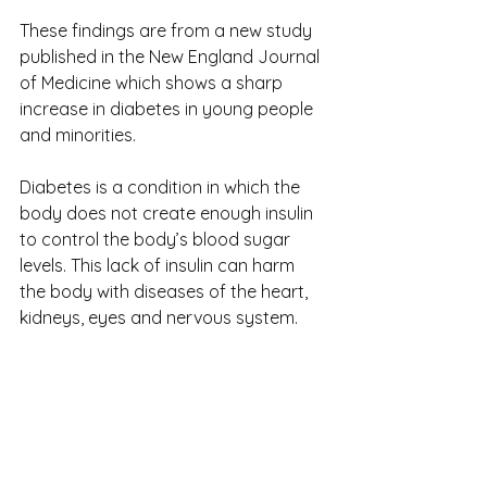
These findings are from a new study 
published in the New England Journal 
of Medicine which shows a sharp 
increase in diabetes in young people 
and minorities.
Diabetes is a condition in which the 
body does not create enough insulin 
to control the body’s blood sugar 
levels. This lack of insulin can harm 
the body with diseases of the heart, 
kidneys, eyes and nervous system.