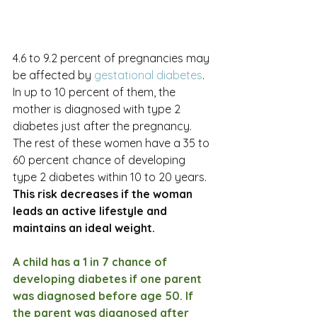
4.6 to 9.2 percent of pregnancies may 
be affected by 
gestational diabetes
. 
In up to 10 percent of them, the 
mother is diagnosed with type 2 
diabetes just after the pregnancy. 
The rest of these women have a 35 to 
60 percent chance of developing 
type 2 diabetes within 10 to 20 years. 
This risk decreases if the woman 
leads an active lifestyle and 
maintains an ideal weight.
A child has a 1 in 7 chance of 
developing diabetes if one parent 
was diagnosed before age 50. If 
the parent was diagnosed after 