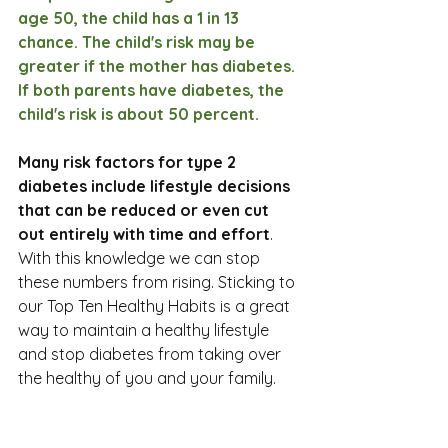
age 50, the child has a 1 in 13 
chance. The child's risk may be 
greater if the mother has diabetes. 
If both parents have diabetes, the 
child's risk is about 50 percent.
Many risk factors for type 2 
diabetes include lifestyle decisions 
that can be reduced or even cut 
out entirely with time and effort
. 
With this knowledge we can stop 
these numbers from rising. Sticking to 
our Top Ten Healthy Habits is a great 
way to maintain a healthy lifestyle 
and stop diabetes from taking over 
the healthy of you and your family. 