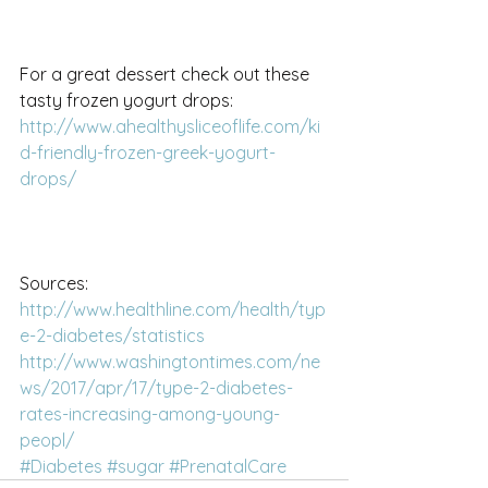
For a great dessert check out these 
tasty frozen yogurt drops:
http://www.ahealthysliceoflife.com/ki
d-friendly-frozen-greek-yogurt-
drops/
Sources:
http://www.healthline.com/health/typ
e-2-diabetes/statistics
http://www.washingtontimes.com/ne
ws/2017/apr/17/type-2-diabetes-
rates-increasing-among-young-
peopl/
#Diabetes
#sugar
#PrenatalCare