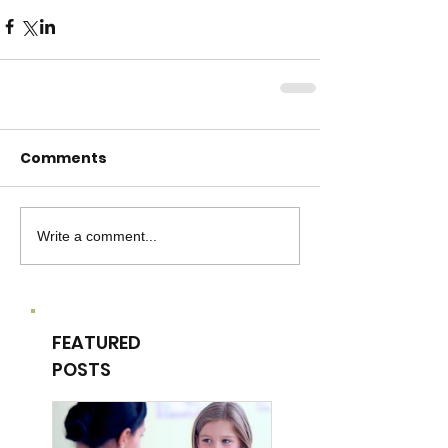
Comments
Write a comment...
FEATURED
POSTS